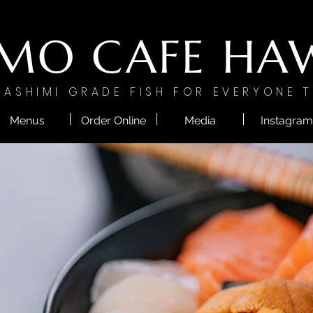
MO CAFE HAW
SASHIMI GRADE FISH FOR EVERYONE T
Menus
Order Online
Media
Instagram