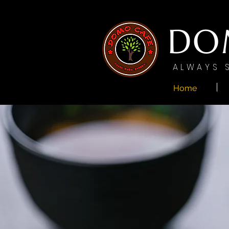
DO
ALWAYS 
Home