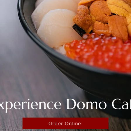
xperience Domo Ca
Order Online