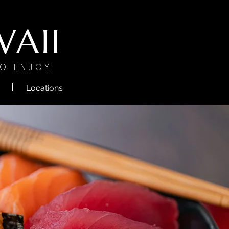
AII
O ENJOY!
Locations